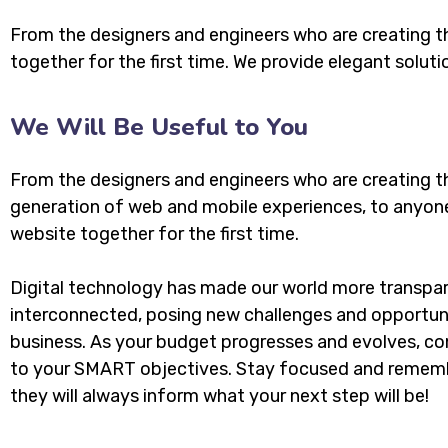
From the designers and engineers who are creating t
together for the first time. We provide elegant soluti
We Will Be Useful to You
From the designers and engineers who are creating t
generation of web and mobile experiences, to anyon
website together for the first time.
Digital technology has made our world more transpa
interconnected, posing new challenges and opportuni
business. As your budget progresses and evolves, con
to your SMART objectives. Stay focused and rememb
they will always inform what your next step will be!