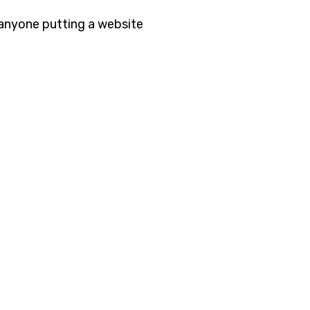
 anyone putting a website