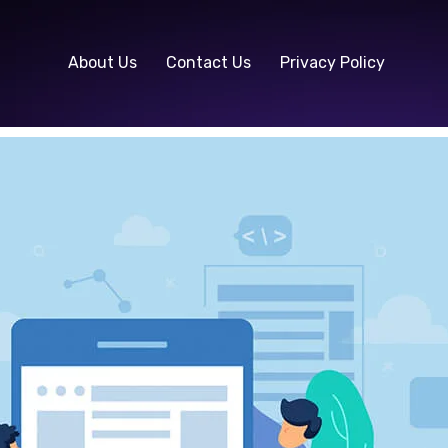
About Us
Contact Us
Privacy Policy