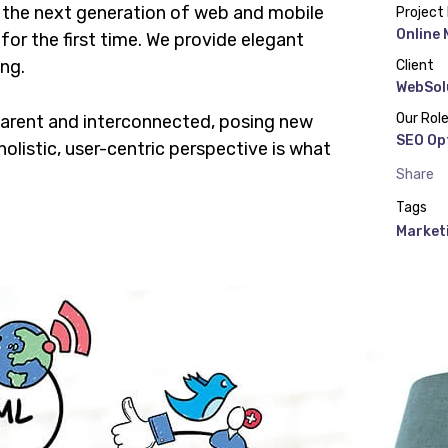
 the next generation of web and mobile
Project
Online
or the first time. We provide elegant
ing.
Client
WebSol
Our Rol
parent and interconnected, posing new
SEO Op
olistic, user-centric perspective is what
Share
Tags
Market