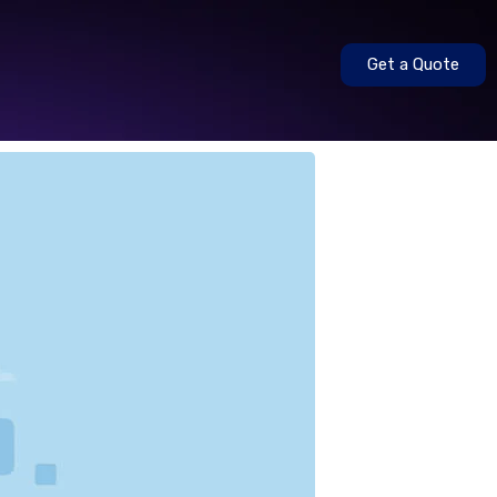
Get a Quote