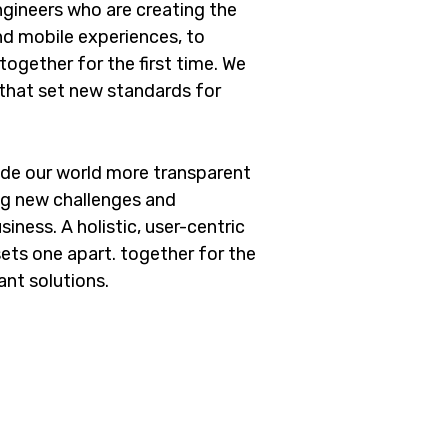
gineers who are creating the
d mobile experiences, to
ogether for the first time. We
 that set new standards for
ade our world more transparent
ng new challenges and
iness. A holistic, user-centric
sets one apart.
together for the
ant solutions.