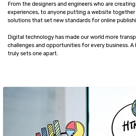
From the designers and engineers who are creating
experiences, to anyone putting a website together f
solutions that set new standards for online publish
Digital technology has made our world more trans
challenges and opportunities for every business. A h
truly sets one apart.