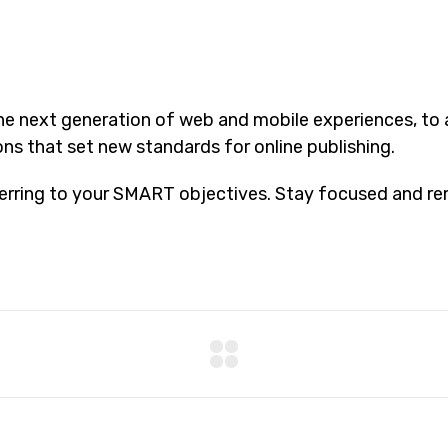
he next generation of web and mobile experiences, to
ons that set new standards for online publishing.
erring to your SMART objectives. Stay focused and re