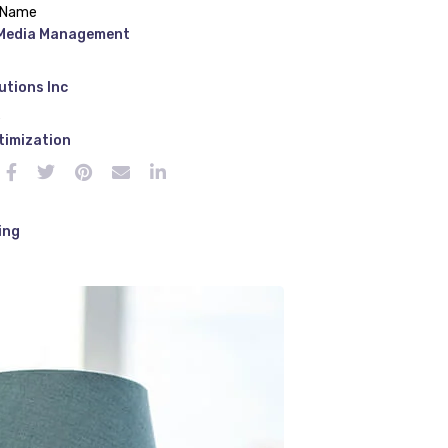
 Name
 Media Management
utions Inc
e
timization
ing