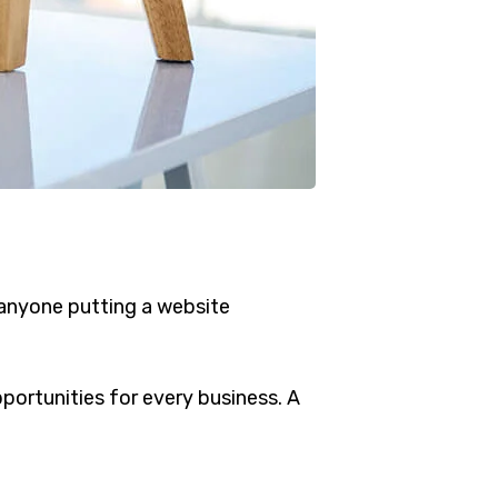
 anyone putting a website
ortunities for every business. A