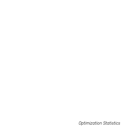
Optimization Statistics