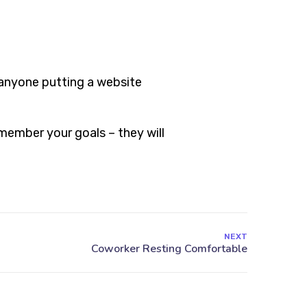
 anyone putting a website
member your goals – they will
NEXT