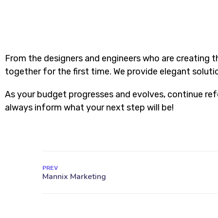
From the designers and engineers who are creating t
together for the first time. We provide elegant soluti
As your budget progresses and evolves, continue ref
always inform what your next step will be!
PREV