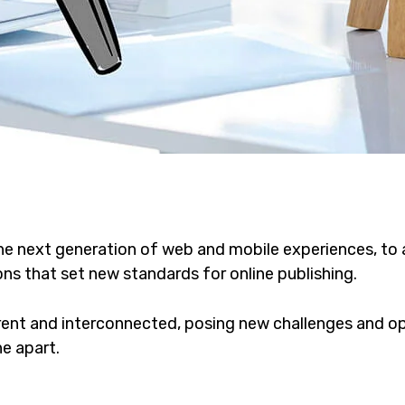
he next generation of web and mobile experiences, to
ons that set new standards for online publishing.
ent and interconnected, posing new challenges and opp
ne apart.