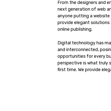
From the designers and en
next generation of web an
anyone putting a website t
provide elegant solutions
online publishing.
Digital technology has m
and interconnected, posi
opportunities for every bus
perspective is what truly 
first time. We provide eleg