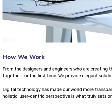
How We Work
From the designers and engineers who are creating t
together for the first time. We provide elegant soluti
Digital technology has made our world more transpar
holistic, user-centric perspective is what truly sets o