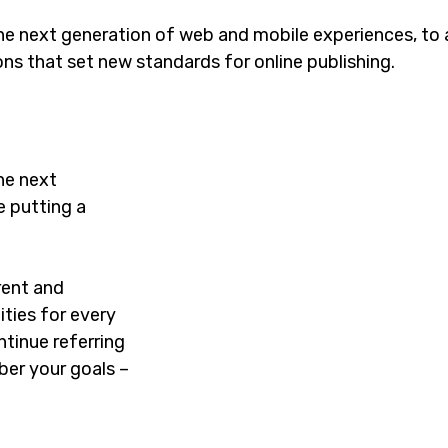
he next generation of web and mobile experiences, to
ons that set new standards for online publishing.
he next
e putting a
rent and
ties for every
tinue referring
er your goals –