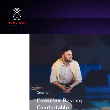
Creative
Coworker Resting
Comfortable