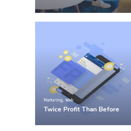
Marketing
Web
Twice Profit Than Before