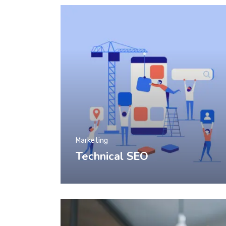
Marketing
Technical SEO