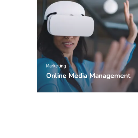
Marketing
Online Media Management