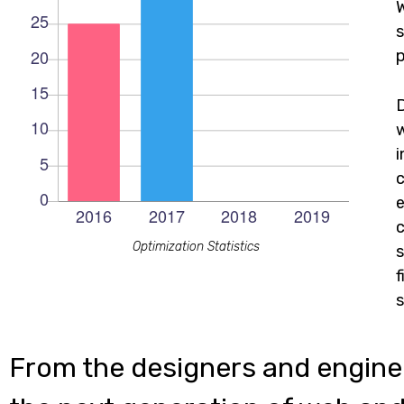
W
s
p
c
e
c
Optimization Statistics
s
f
s
From the designers and engine