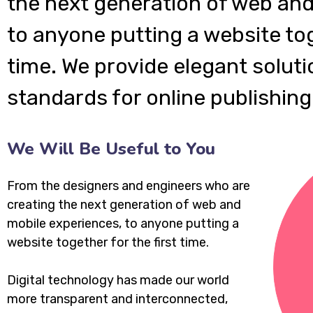
the next generation of web and
to anyone putting a website tog
time. We provide elegant soluti
standards for online publishing
We Will Be Useful to You
From the designers and engineers who are
creating the next generation of web and
mobile experiences, to anyone putting a
website together for the first time.
Digital technology has made our world
more transparent and interconnected,