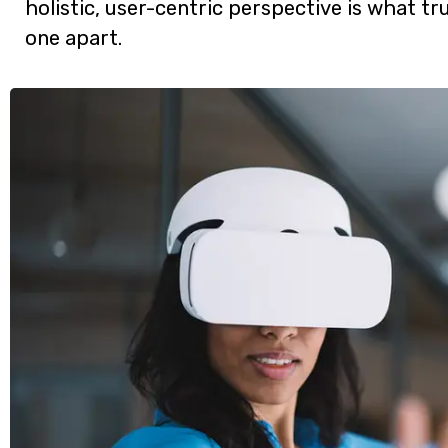
holistic, user-centric perspective is what tru
one apart.