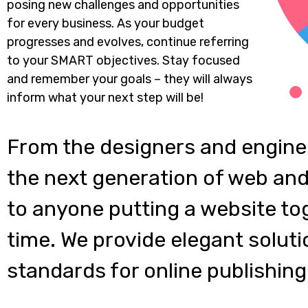
posing new challenges and opportunities
for every business. As your budget
progresses and evolves, continue referring
to your SMART objectives. Stay focused
and remember your goals – they will always
inform what your next step will be!
From the designers and engine
the next generation of web and
to anyone putting a website tog
time. We provide elegant soluti
standards for online publishing