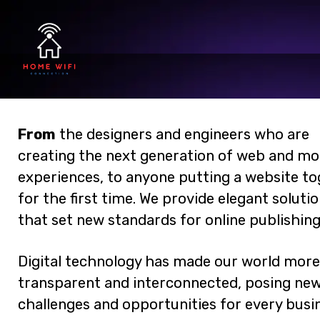
From
the designers and engineers who are
creating the next generation of web and mo
experiences, to anyone putting a website t
for the first time. We provide elegant soluti
that set new standards for online publishing
Digital technology has made our world more
transparent and interconnected, posing ne
challenges and opportunities for every busin