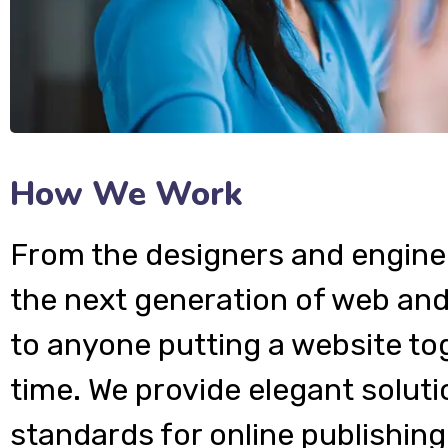
How We Work
From the designers and engine
the next generation of web and
to anyone putting a website tog
time. We provide elegant soluti
standards for online publishing