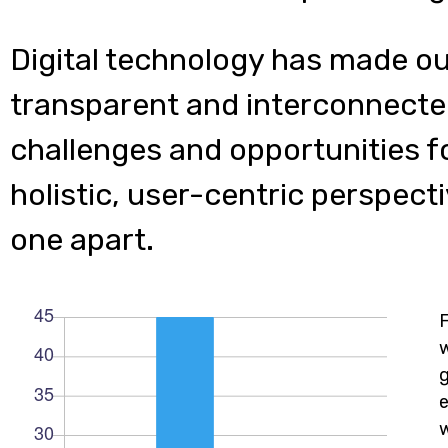
Digital technology has made o
transparent and interconnecte
challenges and opportunities f
holistic, user-centric perspecti
one apart.
w
e
w