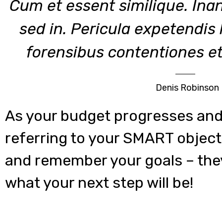
Cum et essent similique. Ina
sed in. Pericula expetendis
forensibus contentiones et,
Denis Robinson
As your budget progresses and
referring to your SMART object
and remember your goals – they
what your next step will be!