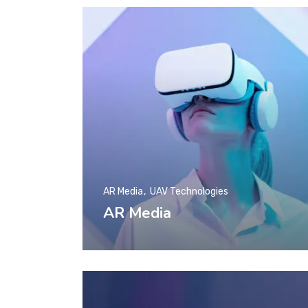
AR Media
UAV Technologies
AR Media