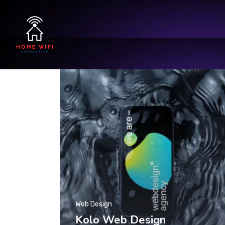
Web Design
Kolo Web Design