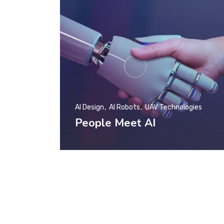
AI Design
AI Robots
UAV Technologies
People Meet AI