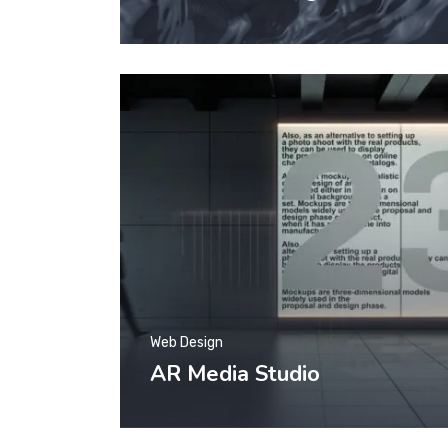
Web Design
AR Media Studio