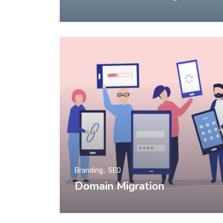
Branding
SEO
Domain Migration