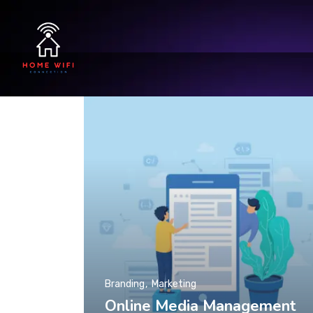
Branding
Marketing
Online Media Management