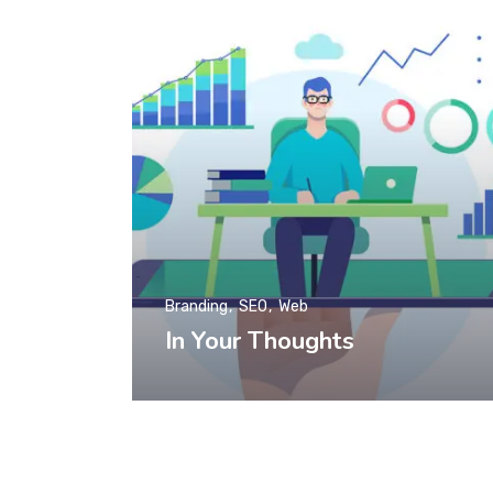
Branding
SEO
Web
In Your Thoughts