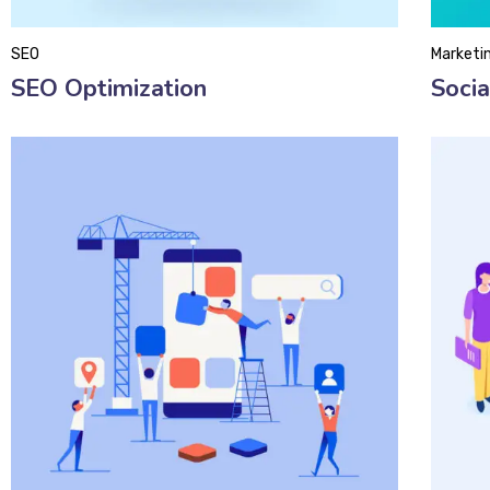
SEO
Marketi
SEO Optimization
Soci