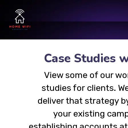
Case Studies w
View some of our wo
studies for clients. We
deliver that strategy b
your existing camp
establishing accounts a