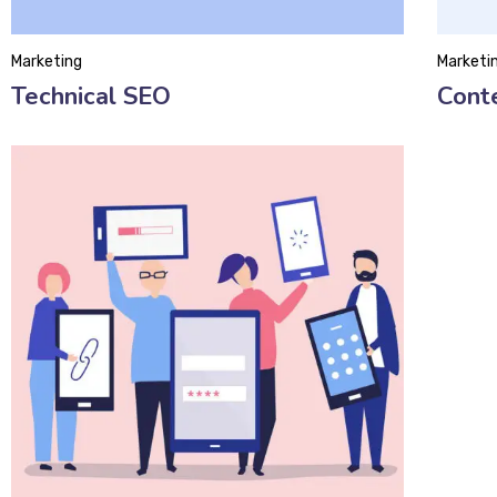
Marketing
Marketi
Technical SEO
Cont