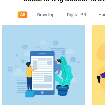
All
Branding
Digital PR
Mar