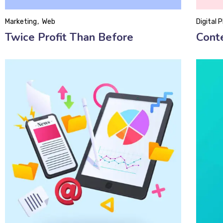
Marketing
Web
Digital 
Twice Profit Than Before
Cont