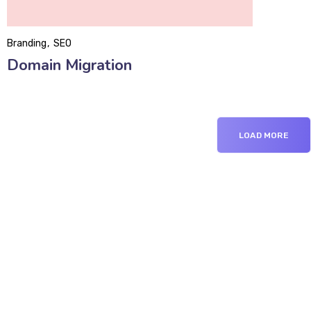
Branding
SEO
Domain Migration
LOAD MORE