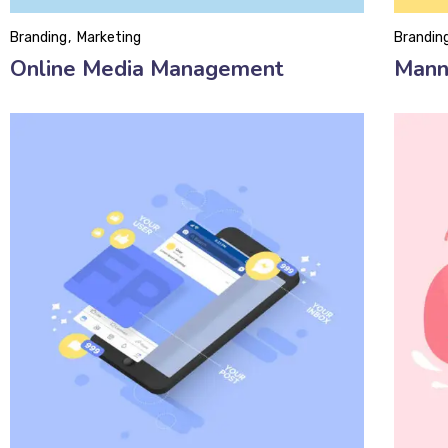
Branding
Marketing
Brandin
Online Media Management
Mann