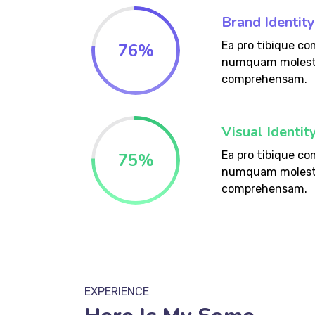
Brand Identity
Ea pro tibique c
76
%
numquam molest
comprehensam.
Visual Identi
Ea pro tibique c
75
%
numquam molest
comprehensam.
EXPERIENCE