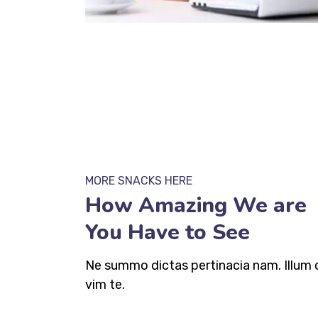
MORE SNACKS HERE
How Amazing We are
You Have to See
Ne summo dictas pertinacia nam. Illum 
vim te.