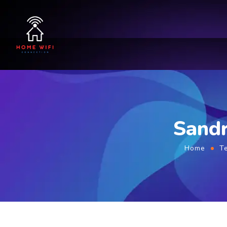
Sandr
Home
T