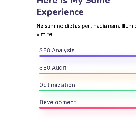
Here Is My Some
Experience
Ne summo dictas pertinacia nam. Illum 
vim te.
SEO Analysis
SEO Audit
Optimization
Development