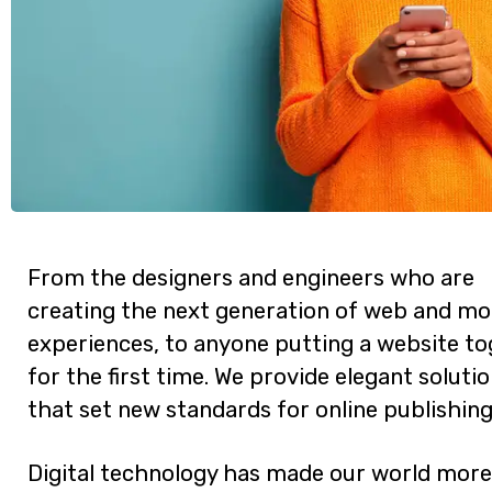
From the designers and engineers who are
creating the next generation of web and mo
experiences, to anyone putting a website t
for the first time. We provide elegant soluti
that set new standards for online publishing
Digital technology has made our world more