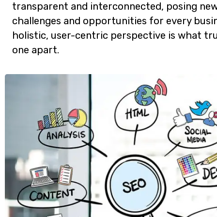
transparent and interconnected, posing ne
challenges and opportunities for every busin
holistic, user-centric perspective is what tru
one apart.