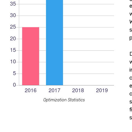
e
w
W
s
p
c
e
c
Optimization Statistics
s
f
s