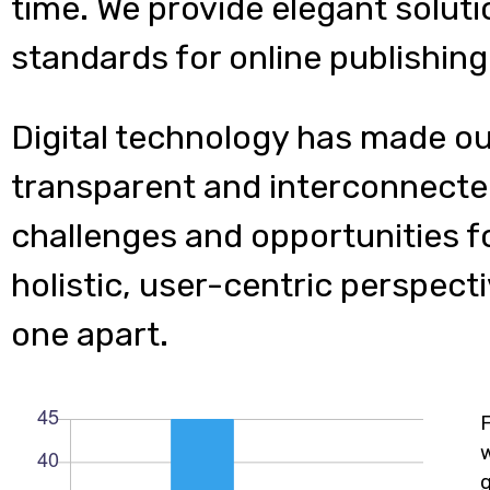
time. We provide elegant soluti
standards for online publishing
Digital technology has made o
transparent and interconnecte
challenges and opportunities f
holistic, user-centric perspecti
one apart.
w