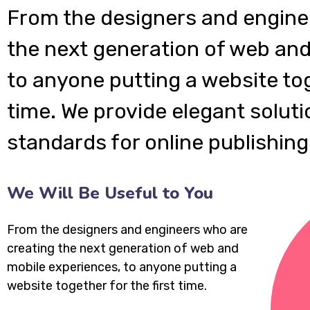
From the designers and engine
the next generation of web and
to anyone putting a website tog
time. We provide elegant soluti
standards for online publishing
We Will Be Useful to You
From the designers and engineers who are
creating the next generation of web and
mobile experiences, to anyone putting a
website together for the first time.