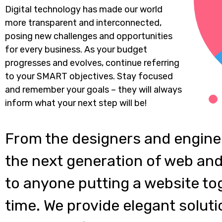
Digital technology has made our world
more transparent and interconnected,
posing new challenges and opportunities
for every business. As your budget
progresses and evolves, continue referring
to your SMART objectives. Stay focused
and remember your goals – they will always
inform what your next step will be!
From the designers and engine
the next generation of web and
to anyone putting a website tog
time. We provide elegant soluti