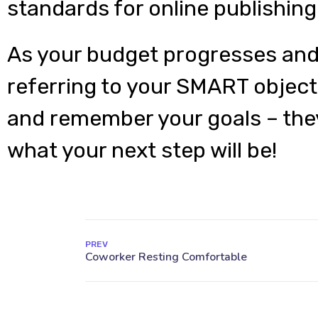
standards for online publishing
As your budget progresses and
referring to your SMART object
and remember your goals – they
what your next step will be!
PREV