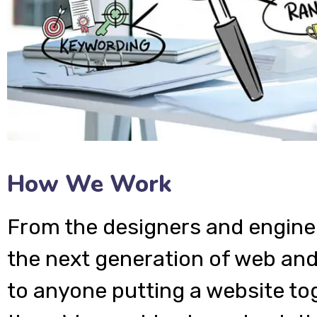
How We Work
From the designers and engine
the next generation of web and
to anyone putting a website tog