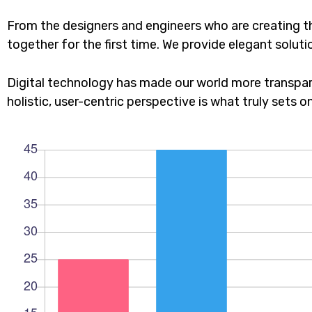
From the designers and engineers who are creating t
together for the first time. We provide elegant soluti
Digital technology has made our world more transpar
holistic, user-centric perspective is what truly sets o