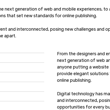
he next generation of web and mobile experiences, to
ons that set new standards for online publishing.
ent and interconnected, posing new challenges and opp
ne apart.
From the designers and en
next generation of web an
anyone putting a website t
provide elegant solutions
online publishing.
Digital technology has m
and interconnected, posi
opportunities for every bus