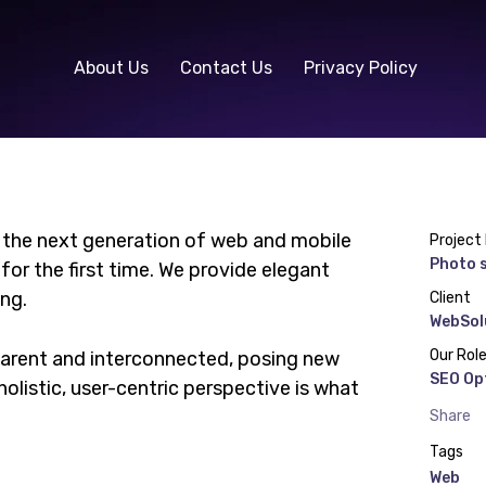
About Us
Contact Us
Privacy Policy
 the next generation of web and mobile
Project
Photo s
or the first time. We provide elegant
ing.
Client
WebSol
Our Rol
parent and interconnected, posing new
SEO Op
olistic, user-centric perspective is what
Share
Tags
Web