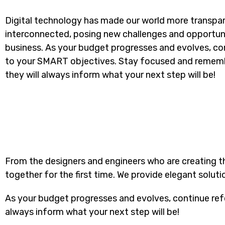
Digital technology has made our world more transpa
interconnected, posing new challenges and opportuni
business. As your budget progresses and evolves, con
to your SMART objectives. Stay focused and rememb
they will always inform what your next step will be!
From the designers and engineers who are creating t
together for the first time. We provide elegant soluti
As your budget progresses and evolves, continue ref
always inform what your next step will be!