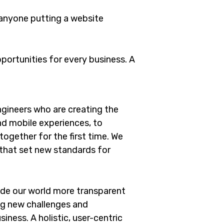
 anyone putting a website
ortunities for every business. A
gineers who are creating the
d mobile experiences, to
ogether for the first time. We
 that set new standards for
ade our world more transparent
ng new challenges and
iness. A holistic, user-centric