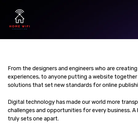
From the designers and engineers who are creating
experiences, to anyone putting a website together f
solutions that set new standards for online publish
Digital technology has made our world more trans
challenges and opportunities for every business. A h
truly sets one apart.