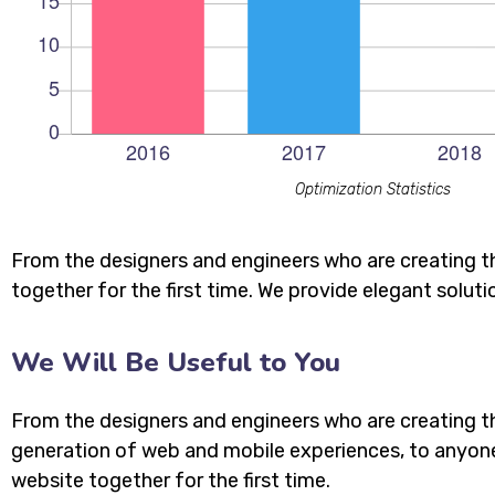
Optimization Statistics
From the designers and engineers who are creating t
together for the first time. We provide elegant soluti
We Will Be Useful to You
From the designers and engineers who are creating t
generation of web and mobile experiences, to anyon
website together for the first time.