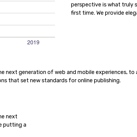
perspective is what truly 
first time. We provide eleg
he next generation of web and mobile experiences, to
ons that set new standards for online publishing.
he next
e putting a