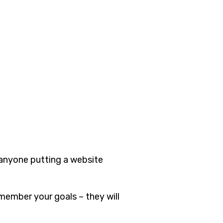
 anyone putting a website
member your goals – they will