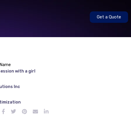
Get a Quote
 Name
ession with a girl
utions Inc
e
timization