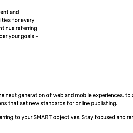
rent and
ties for every
tinue referring
er your goals –
he next generation of web and mobile experiences, to
ons that set new standards for online publishing.
erring to your SMART objectives. Stay focused and re