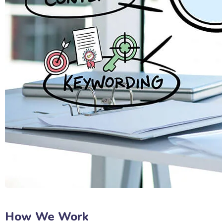
How We Work