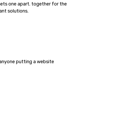
sets one apart.
together for the
ant solutions.
 anyone putting a website