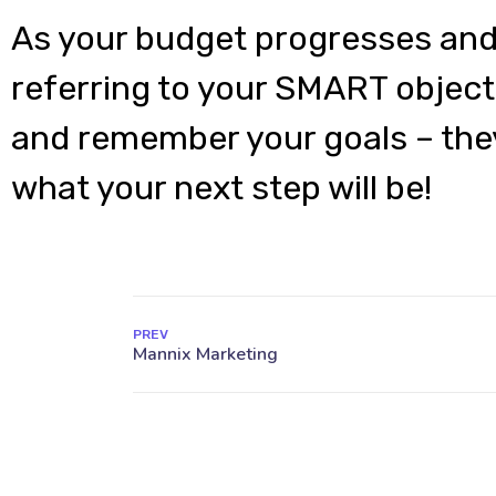
As your budget progresses and
referring to your SMART object
and remember your goals – they
what your next step will be!
PREV