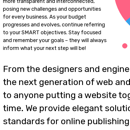
more transparent and interconnected,
posing new challenges and opportunities
for every business. As your budget
progresses and evolves, continue referring
to your SMART objectives. Stay focused
and remember your goals – they will always
inform what your next step will be!
From the designers and engine
the next generation of web and
to anyone putting a website tog
time. We provide elegant soluti
standards for online publishing