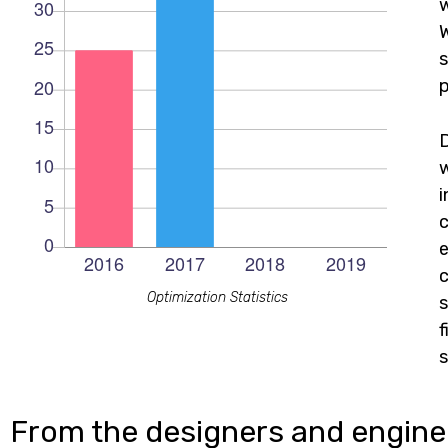
w
W
s
p
c
e
c
Optimization Statistics
s
f
s
From the designers and engine