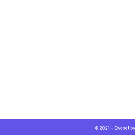
© 2021 — Ewebot by 