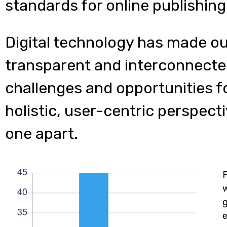
standards for online publishing
Digital technology has made o
transparent and interconnecte
challenges and opportunities f
holistic, user-centric perspecti
one apart.
w
e