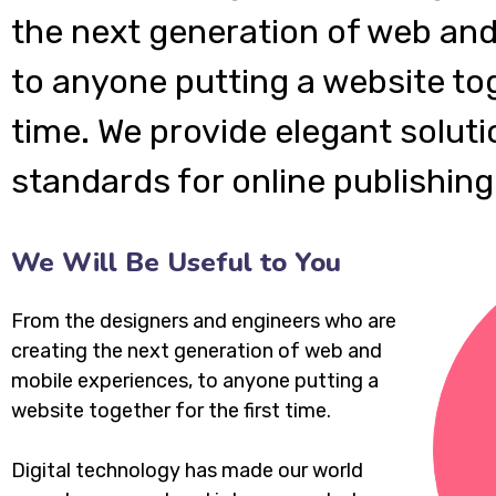
the next generation of web and
to anyone putting a website tog
time. We provide elegant soluti
standards for online publishing
We Will Be Useful to You
From the designers and engineers who are
creating the next generation of web and
mobile experiences, to anyone putting a
website together for the first time.
Digital technology has made our world