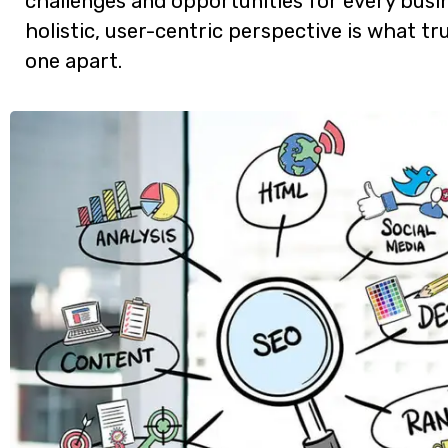
challenges and opportunities for every busin
holistic, user-centric perspective is what tru
one apart.