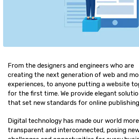
From the designers and engineers who are
creating the next generation of web and mo
experiences, to anyone putting a website t
for the first time. We provide elegant soluti
that set new standards for online publishing
Digital technology has made our world more
transparent and interconnected, posing ne