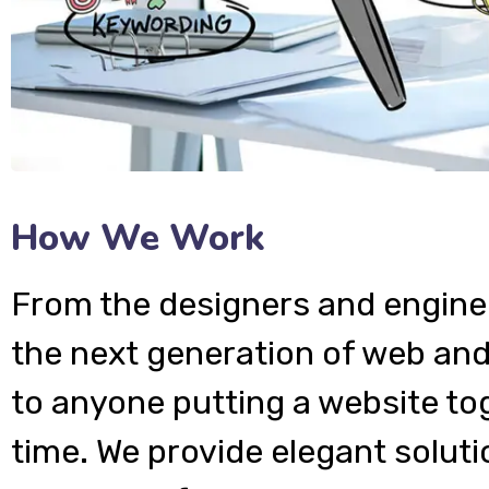
How We Work
From the designers and engine
the next generation of web and
to anyone putting a website tog
time. We provide elegant soluti