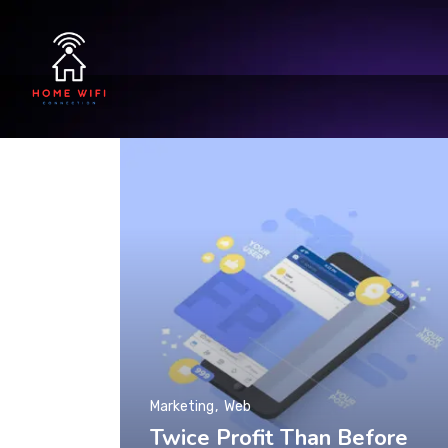
Marketing
Web
Twice Profit Than Before