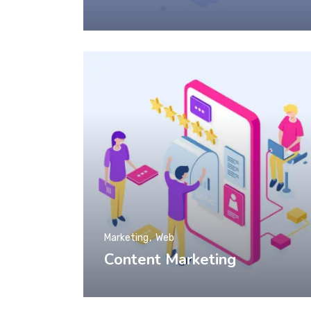
Marketing
Web
Content Marketing